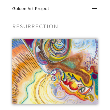
Golden Art Project
RESURRECTION